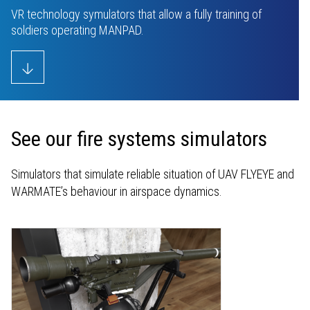
Youtube
VR technology symulators that allow a fully training of
soldiers operating MANPAD.
See our fire systems simulators
Simulators that simulate reliable situation of UAV FLYEYE and
WARMATE’s behaviour in airspace dynamics.