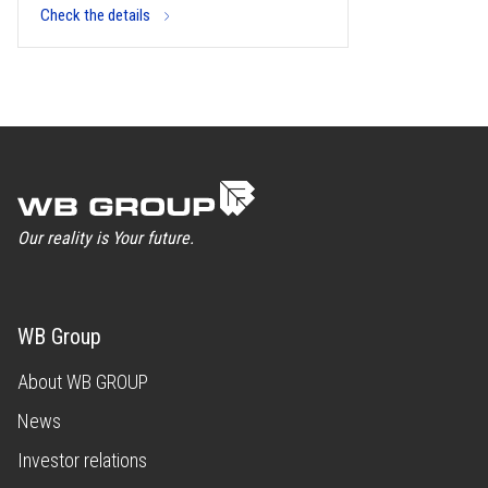
Check the details
Our reality is Your future.
WB Group
About WB GROUP
News
Investor relations