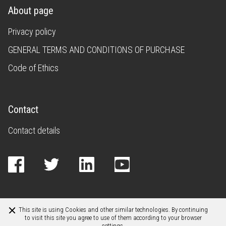
About page
Privacy policy
GENERAL TERMS AND CONDITIONS OF PURCHASE
Code of Ethics
Contact
Contact details
This site is using Cookies and other similar technologies. By continuing
to visit this site you agree to use of them according to your browser
settings.