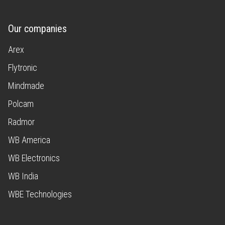
Our companies
Arex
Flytronic
Mindmade
Polcam
Radmor
WB America
WB Electronics
WB India
WBE Technologies