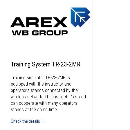
Training System TR-23-2MR
Training simulator TR-23-2MR is
equipped with the instructor and
operator’s stands connected by the
wireless network. The instructor’s stand
can cooperate with many operators’
stands at the same time.
Check the details