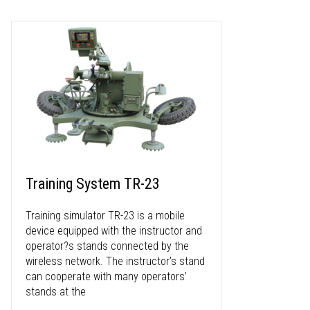
Training System TR-23
Training simulator TR-23 is a mobile
device equipped with the instructor and
operator?s stands connected by the
wireless network. The instructor’s stand
can cooperate with many operators’
stands at the