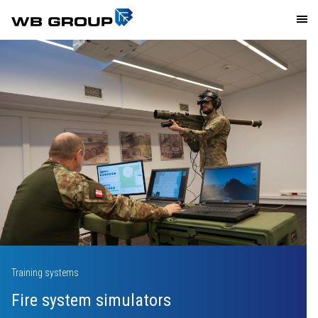
Industry
News
Media
Investor relations
Polski
Facebook
Twitter
Training systems
Linkedin
Fire system simulators