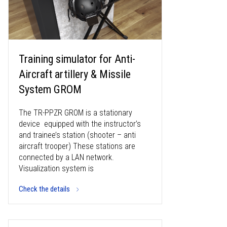
Training simulator for Anti-
Aircraft artillery & Missile
System GROM
The TR-PPZR GROM is a stationary
device equipped with the instructor’s
and trainee’s station (shooter – anti
aircraft trooper) These stations are
connected by a LAN network.
Visualization system is
Check the details